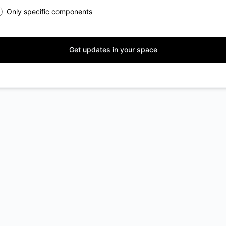
Only specific components
Get updates in your space