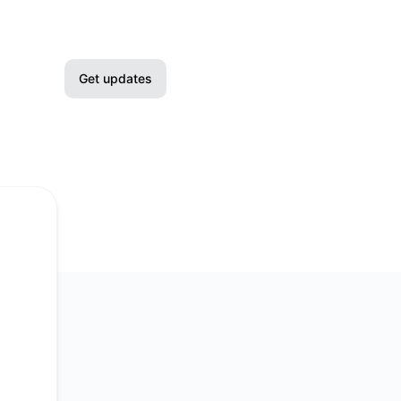
Get updates
Email
Slack
Microsoft Teams
Google Chat
Webhook
RSS
Atom