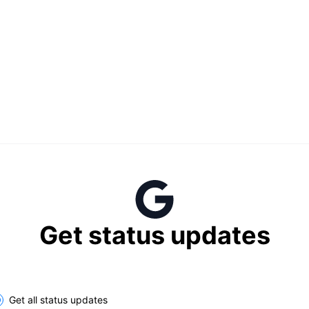
Get status updates
lect the components you want to receive updates for
Get all status updates