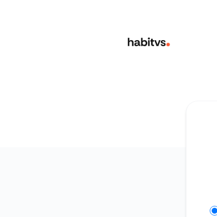
habitvs - Get updates in your space
Se