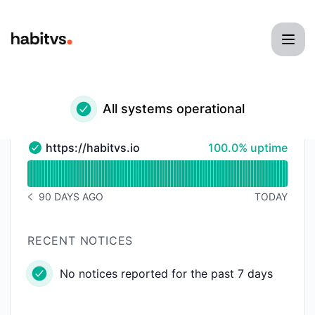
habitvs - Status Page
All systems operational
100% - uptime
https://habitvs.io
100.0% uptime
https://habitvs.io - Operational
Read uptime graph for https://habitvs.io
90 DAYS AGO
TODAY
NOTICE HISTORY 90 DAYS AGO
RECENT NOTICES
No notices reported for the past 7 days