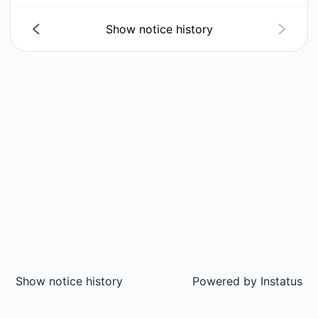
Show notice history
Show notice history
Powered by
Instatus